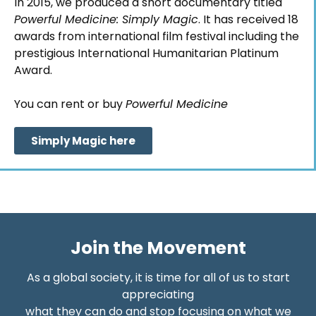
In 2015, we produced a short documentary titled
Powerful Medicine: Simply Magic
. It has received 18
awards from international film festival including the
prestigious International Humanitarian Platinum
Award.
You can rent or buy
Powerful Medicine
Simply Magic here
Join the Movement
As a global society, it is time for all of us to start
appreciating
what they can do and stop focusing on what we