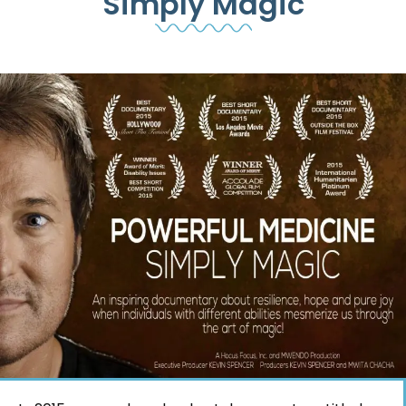
Simply Magic