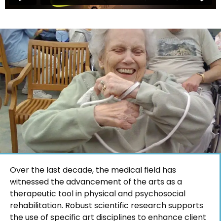
Over the last decade, the medical field has
witnessed the advancement of the arts as a
therapeutic tool in physical and psychosocial
rehabilitation. Robust scientific research supports
the use of specific art disciplines to enhance client