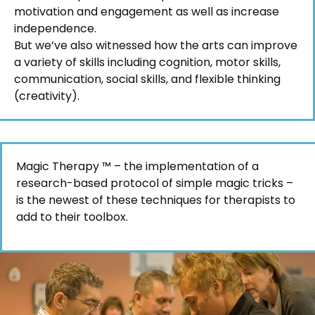
motivation and engagement as well as increase
independence.
But we’ve also witnessed how the arts can improve
a variety of skills including cognition, motor skills,
communication, social skills, and flexible thinking
(creativity).
Magic Therapy ™ – the implementation of a
research-based protocol of simple magic tricks –
is the newest of these techniques for therapists to
add to their toolbox.