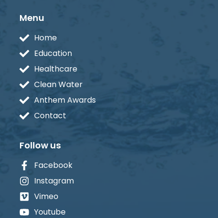
Menu
Home
Education
Healthcare
Clean Water
Anthem Awards
Contact
Follow us
Facebook
Instagram
Vimeo
Youtube