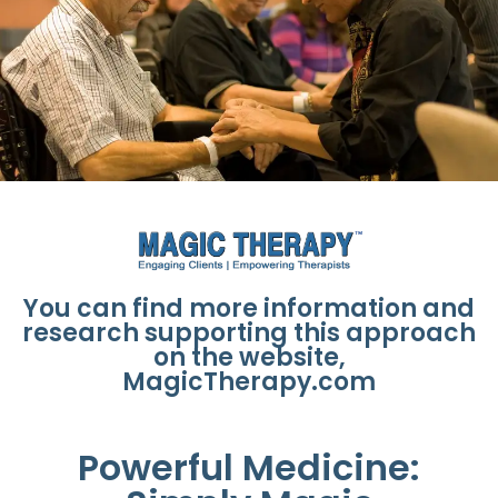
You can find more information and
research supporting this approach
on the website,
MagicTherapy.com
Powerful Medicine: