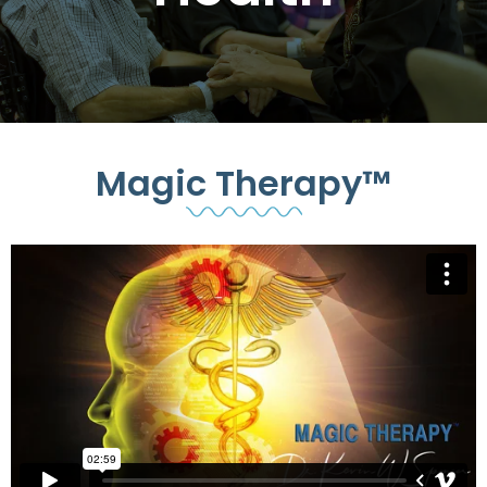
Magic Therapy™