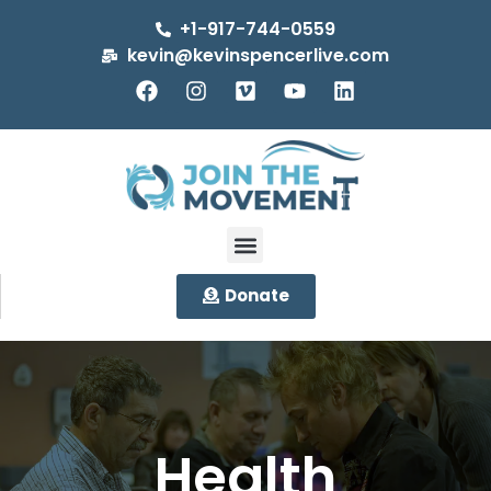
+1-917-744-0559
kevin@kevinspencerlive.com
Donate
Health