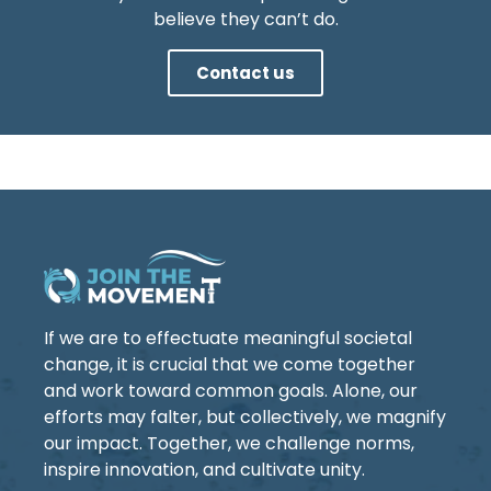
believe they can’t do.
Contact us
If we are to effectuate meaningful societal
change, it is crucial that we come together
and work toward common goals. Alone, our
efforts may falter, but collectively, we magnify
our impact. Together, we challenge norms,
inspire innovation, and cultivate unity.