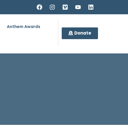
Anthem Awards
Donate