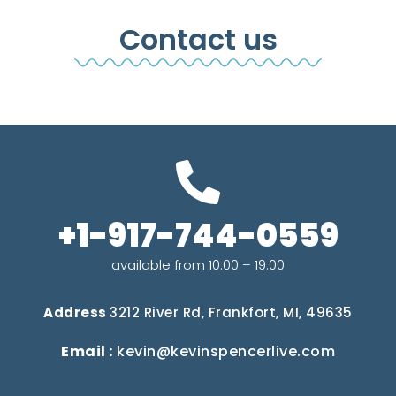
Contact us
+1-917-744-0559
available from 10:00 – 19:00
Address
3212 River Rd, Frankfort, MI, 49635
Email :
kevin@kevinspencerlive.com