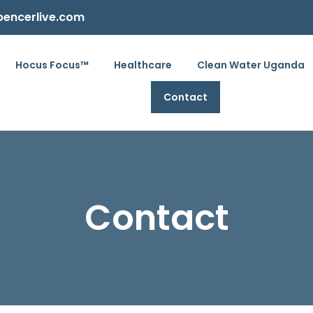
pencerlive.com
Hocus Focus™
Healthcare
Clean Water Uganda
Contact
Contact