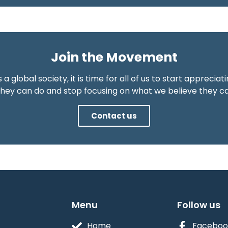
Join the Movement
 a global society, it is time for all of us to start appreciat
hey can do and stop focusing on what we believe they ca
Contact us
Menu
Follow us
Home
Faceboo