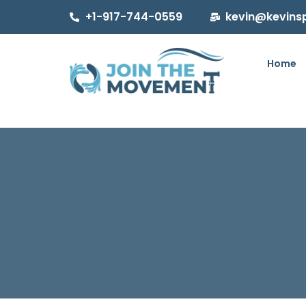
+1-917-744-0559
kevin@kevins
Home