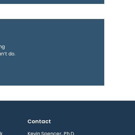
ing
n’t do.
Contact
k
Kevin Spencer, Ph.D.