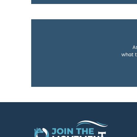
As
what t